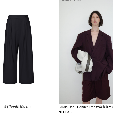
e - 三褶低腰西料寬褲 4.0
Studio Doe - Gender Free 經典寬版西
NT$4,980