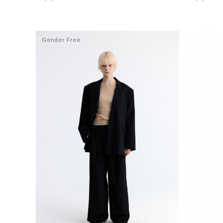
Gender Free