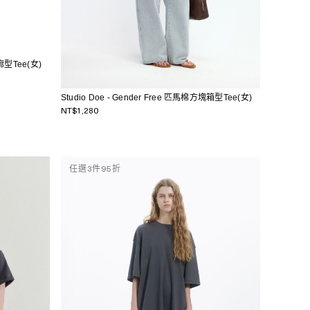
簡廓型Tee(女)
Studio Doe - Gender Free 匹馬棉方塊箱型Tee(女)
NT$1,280
任選3件95折