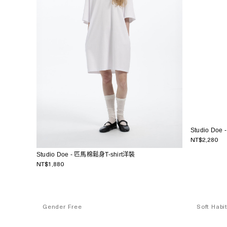
Studio D
NT$2,280
Studio Doe - 匹馬棉鬆身T-shirt洋裝
NT$1,880
Gender Free
Soft Habi