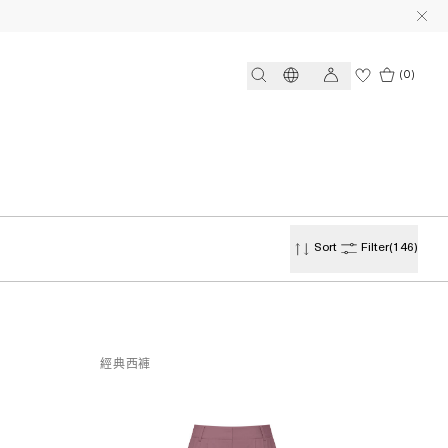
(0)
Sort
Filter
(146)
經典西褲