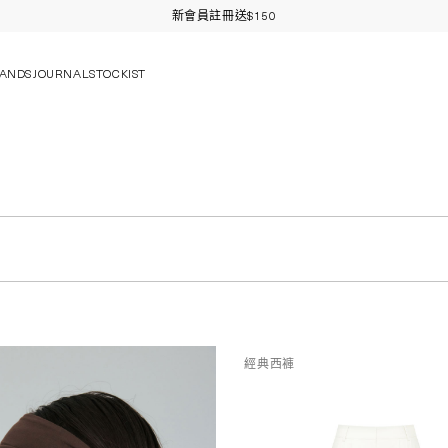
新會員結帳輸入「welcome150」享折扣
ANDS
JOURNAL
STOCKIST
經典西褲