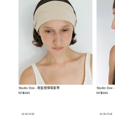
Studio Doe - 輕盈極彈寬髮帶
Studio Do
NT$380
NT$380
經典西褲
經典西褲