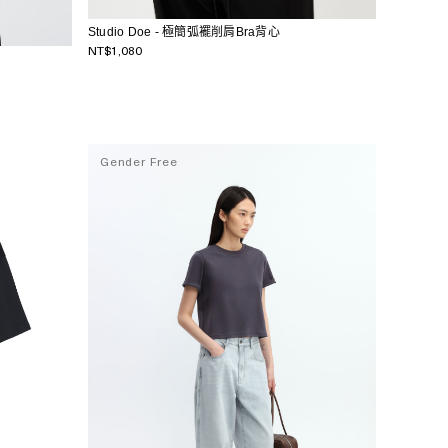
Studio Doe - 極簡弧襬削肩Bra背心
NT$1,080
Gender Free