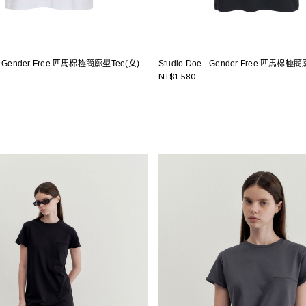
e - Gender Free 匹馬棉極簡廓型Tee(女)
Studio Doe - Gender Free 匹馬棉極
NT$1,580