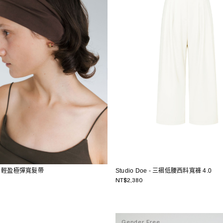
Studio Doe - 三褶低腰西料寬褲 4.0
e - 輕盈極彈寬髮帶
NT$2,380
Gender Free