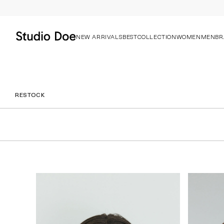
NEW ARRIVALS
BEST
COLLECTION
WOMEN
MEN
BR
RESTOCK