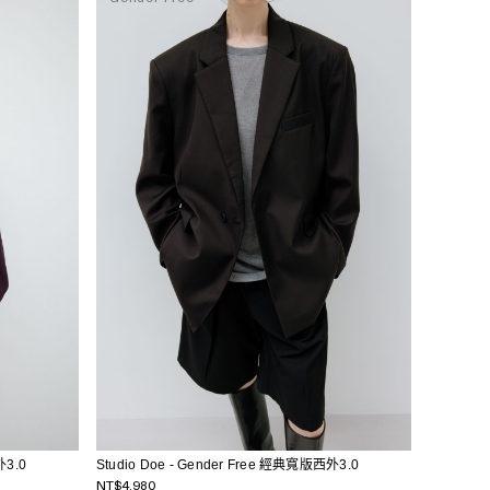
外3.0
Studio Doe - Gender Free 經典寬版西外3.0
NT$4,980