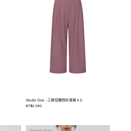
Studio Doe - 三褶低腰西料寬褲 4.0
NT$2,380
Gender Free