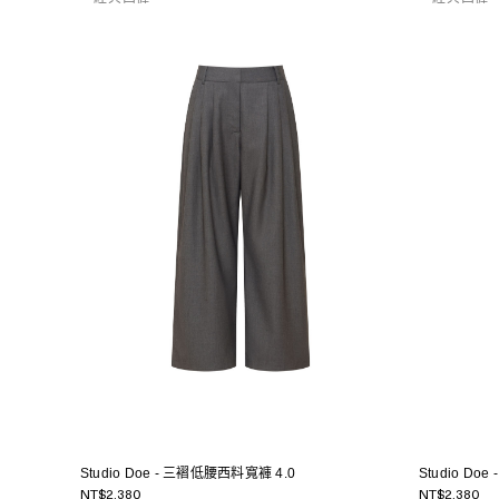
Studio Doe - 三褶低腰西料寬褲 4.0
Studio Do
NT$2,380
NT$2,380