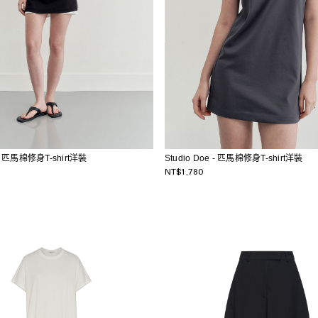
e - 匹馬棉修身T-shirt洋裝
Studio Doe - 匹馬棉修身T-shirt洋裝
NT$1,780