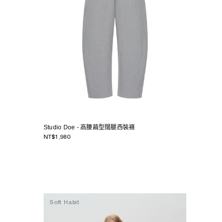
Studio Doe - 高腰繭型闊腿西裝褲
NT$1,980
Soft Habit