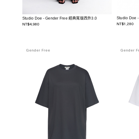
Studio Doe
Studio Doe - Gender Free 經典寬版西外3.0
NT$1,280
NT$4,980
Gender Free
Gender F