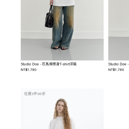
Studio Doe - 匹馬棉修身T-shirt洋裝
Studio Do
NT$1,780
NT$1,780
任選3件95折