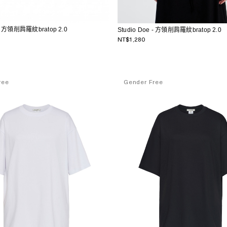
 - 方領削肩羅紋bratop 2.0
Studio Doe - 方領削肩羅紋bratop 2.0
NT$1,280
ree
Gender Free