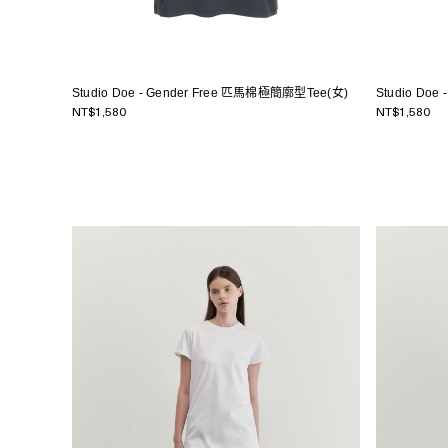
Studio Doe - Gender Free 匹馬棉極簡廓型Tee(女)
Studio Do
NT$1,580
NT$1,580