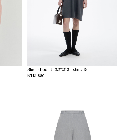
Studio Doe - 匹馬棉鬆身T-shirt洋裝
NT$1,880