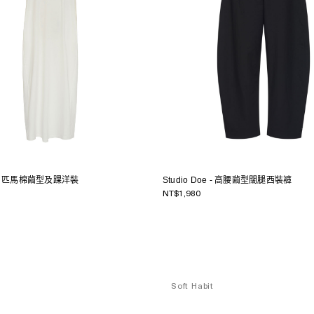
oe - 匹馬棉繭型及踝洋裝
Studio Doe - 高腰繭型闊腿西裝褲
NT$1,980
t
Soft Habit