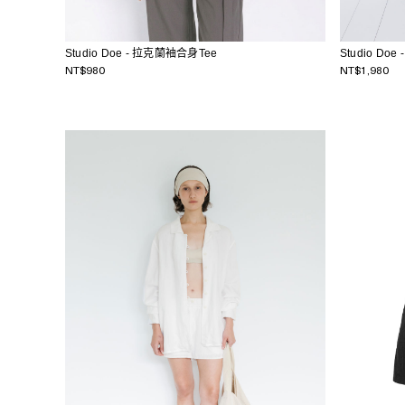
Studio Doe - 拉克蘭袖合身Tee
Studio Do
NT$980
NT$1,980