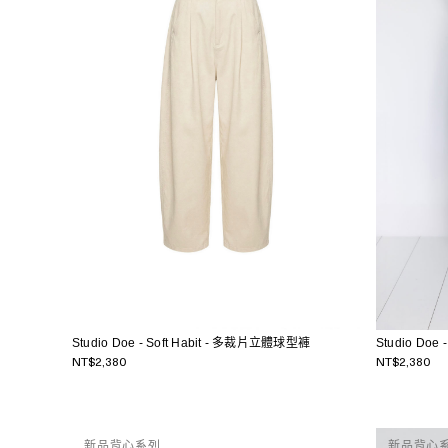
Studio Doe - Soft Habit - 多裁片立體球型褲
Studio Doe
NT$2,380
NT$2,380
新品背心系列
新品背心