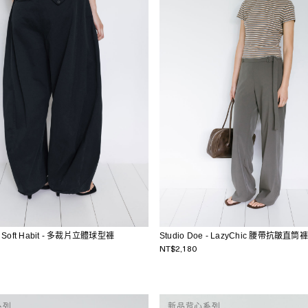
 - Soft Habit - 多裁片立體球型褲
Studio Doe - LazyChic 腰帶抗皺直筒褲
NT$2,180
系列
新品背心系列