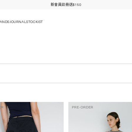
新會員註冊送$150
ANDS
JOURNAL
STOCKIST
ER
PRE-ORDER