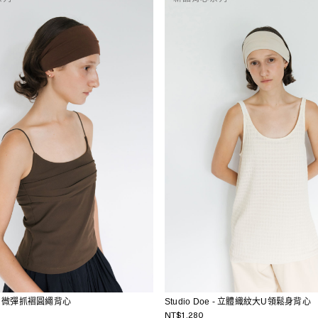
oe - 微彈抓褶圓繩背心
Studio Doe - 立體織紋大U領鬆身背心
NT$1,280