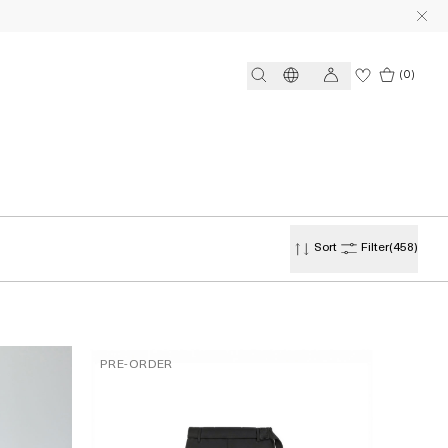
(0)
Sort
Filter
(458)
PRE-ORDER