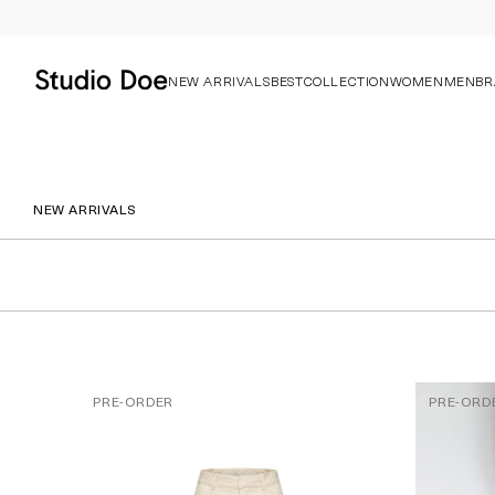
NEW ARRIVALS
BEST
COLLECTION
WOMEN
MEN
BR
NEW ARRIVALS
PRE-ORDER
PRE-ORD