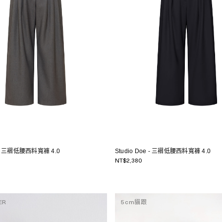
e - 三褶低腰西料寬褲 4.0
Studio Doe - 三褶低腰西料寬褲 4.0
NT$2,380
ER
5cm貓跟