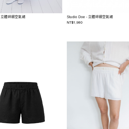
e - 立體碎褶空氣裙
Studio Doe - 立體碎褶空氣裙
NT$1,980