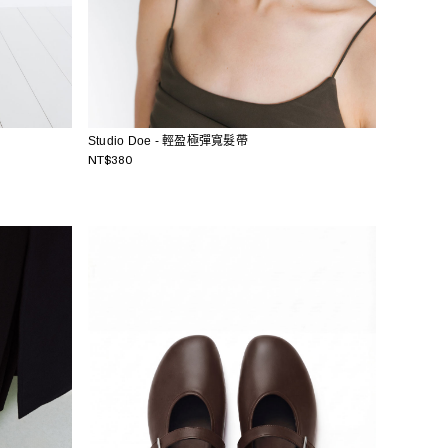
Studio Doe - 輕盈極彈寬髮帶
NT$380