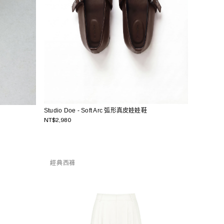
Studio Doe - Soft Arc 弧形真皮娃娃鞋
NT$2,980
經典西褲