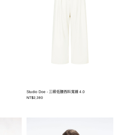
Studio Doe - 三褶低腰西料寬褲 4.0
NT$2,380