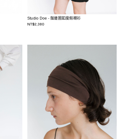
Studio Doe - 鬚邊圈釦度假襯衫
NT$2,380