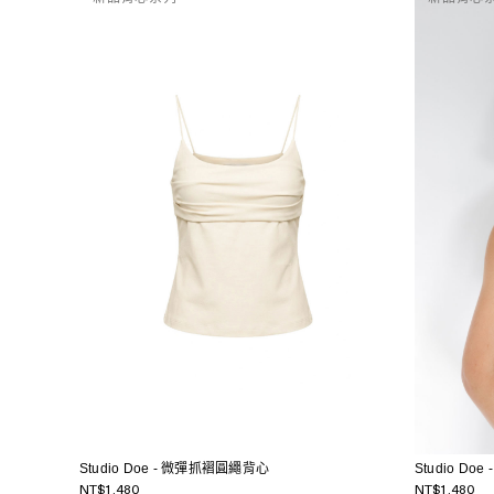
Studio Doe - 微彈抓褶圓繩背心
Studio D
NT$1,480
NT$1,480