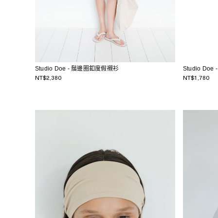
Studio Doe - 鬚邊圈釦度假襯衫
Studio D
NT$2,380
NT$1,780