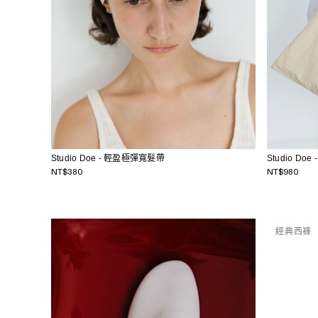
Studio Doe - 輕盈極彈寬髮帶
Studio Do
NT$380
NT$980
經典西褲