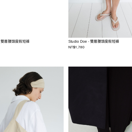
Studio Doe - 雙層腰頭度假短褲
oe - 雙層腰頭度假短褲
NT$1,780