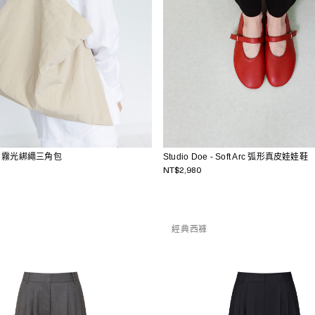
Studio Doe - Soft Arc 弧形真皮娃娃鞋
e - 霧光綁繩三角包
NT$2,980
經典西褲