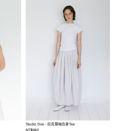
Studio Doe - 拉克蘭袖合身Tee
NT$980