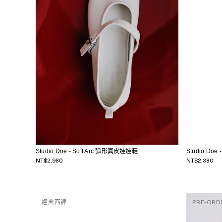
Studio Do
Studio Doe - Soft Arc 弧形真皮娃娃鞋
NT$2,380
NT$2,980
經典西褲
PRE-ORD