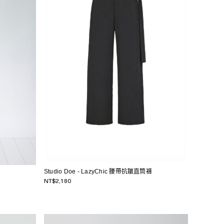
Studio Doe - LazyChic 腰帶抗皺直筒褲
NT$2,180